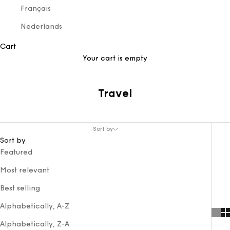
Français
Nederlands
Cart
Your cart is empty
Travel
Sort by
Sort by
Featured
Most relevant
Best selling
Alphabetically, A-Z
Alphabetically, Z-A