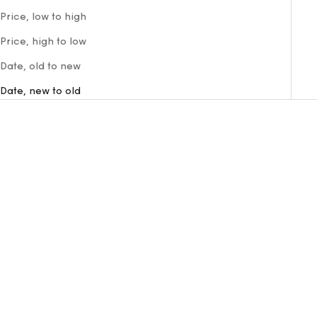
Price, low to high
Price, high to low
Date, old to new
Date, new to old
VISION NYLON