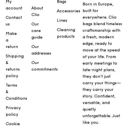
My
Bags
Born in Europe,
account
About
built for
Accessories
Clio
everywhere. Clio
Contact
Lines
bags blend timeless
us
Our
Cleaning
craftsmanship with
care
Make
products
a fresh, modern
guide
a
edge, ready to
return
Our
move at the speed
addresses
Shipping
of your life. From
&
Our
early meetings to
returns
commitments
late-night plans,
policy
they don’t just
carry your things—
Terms
they carry your
&
story. Confident,
Conditions
versatile, and
Privacy
quietly
policy
unforgettable. Just
like you.
Cookie