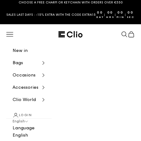
Skip to content
CHOOSE A FREE CHARM OR KEYCHAIN WITH ORDERS OVER €350
00
00
00
00
:
:
:
SALES LAST DAYS : -15% EXTRA WITH THE CODE EXTRA15
DAY
HRS
MIN
SEC
CLIO
Navigation menu
Search
Cart
New in
Bags
Occasions
Accessories
Clio World
LOGIN
English
Language
English