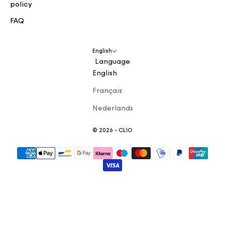
policy
FAQ
English
Language
English
Français
Nederlands
© 2026 - CLIO