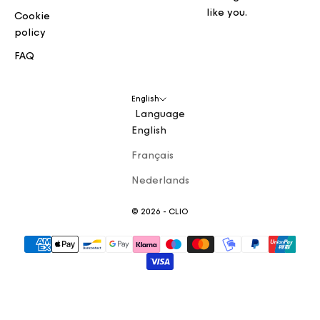
like you.
Cookie
policy
FAQ
English
Language
English
Français
Nederlands
© 2026 - CLIO