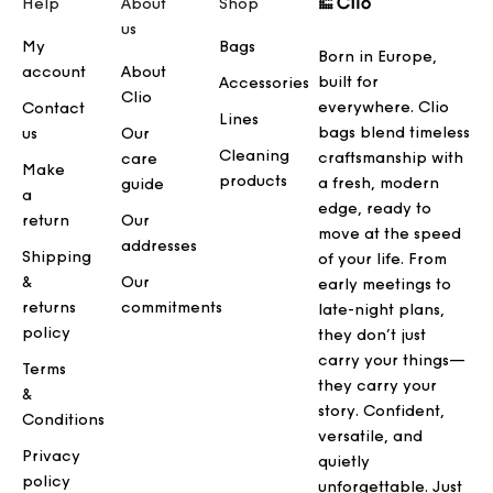
Help
About
Shop
us
My
Bags
Born in Europe,
account
About
built for
Accessories
Clio
everywhere. Clio
Contact
Lines
bags blend timeless
us
Our
Cleaning
craftsmanship with
care
Make
products
a fresh, modern
guide
a
edge, ready to
return
Our
move at the speed
addresses
Shipping
of your life. From
&
Our
early meetings to
returns
commitments
late-night plans,
policy
they don’t just
carry your things—
Terms
they carry your
&
story. Confident,
Conditions
versatile, and
Privacy
quietly
policy
unforgettable. Just