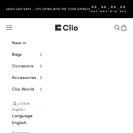
Skip to content
00
00
00
00
:
:
:
SALES LAST DAYS : -15% EXTRA WITH THE CODE EXTRA15
DAY
HRS
MIN
SEC
CLIO
Navigation menu
Search
Cart
New in
Bags
Occasions
Accessories
Clio World
LOGIN
English
Language
English