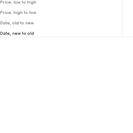
Price, low to high
Price, high to low
Date, old to new
Date, new to old