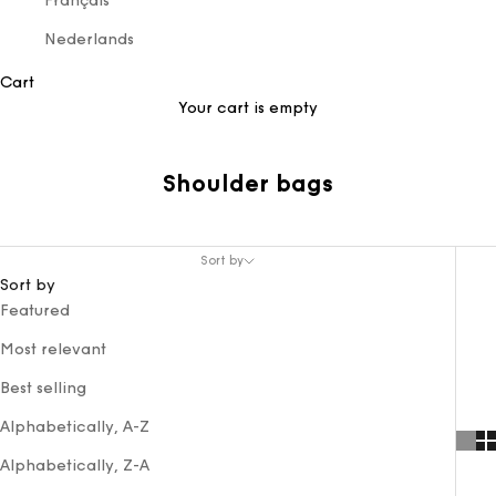
Français
Nederlands
Cart
Your cart is empty
Shoulder bags
Sort by
Sort by
Featured
Most relevant
Best selling
Alphabetically, A-Z
Alphabetically, Z-A