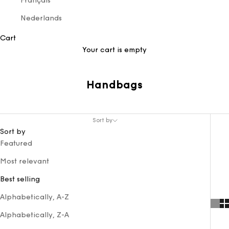
Français
Nederlands
Cart
Your cart is empty
Handbags
Sort by
Sort by
Featured
Most relevant
Best selling
Alphabetically, A-Z
Alphabetically, Z-A