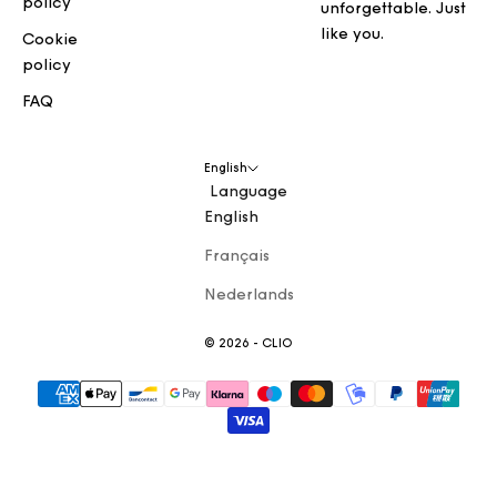
policy
unforgettable. Just
like you.
Cookie
policy
FAQ
English
Language
English
Français
Nederlands
© 2026 - CLIO