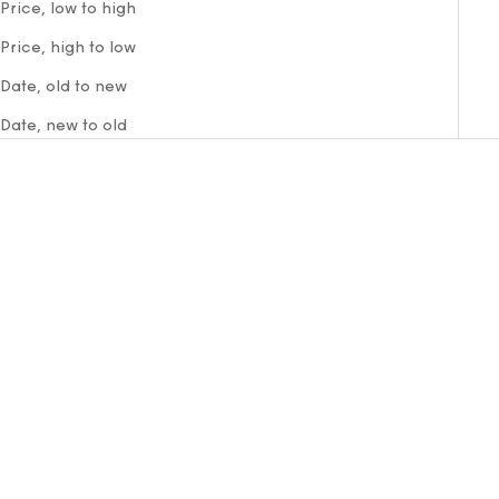
Price, low to high
Price, high to low
Date, old to new
Date, new to old