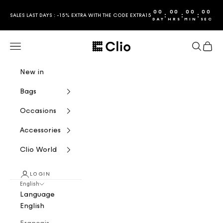
Skip to content
00
00
00
00
:
:
:
SALES LAST DAYS : -15% EXTRA WITH THE CODE EXTRA15
DAY
HRS
MIN
SEC
CLIO
Navigation menu
Search
Cart
New in
Bags
Occasions
Accessories
Clio World
LOGIN
English
Language
English