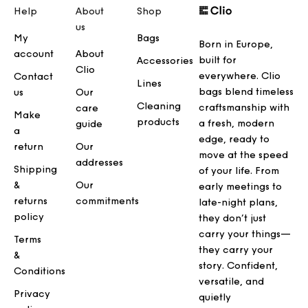
Help
About
Shop
us
My
Bags
Born in Europe,
account
About
built for
Accessories
Clio
everywhere. Clio
Contact
Lines
bags blend timeless
us
Our
Cleaning
craftsmanship with
care
Make
products
a fresh, modern
guide
a
edge, ready to
return
Our
move at the speed
addresses
Shipping
of your life. From
&
Our
early meetings to
returns
commitments
late-night plans,
policy
they don’t just
carry your things—
Terms
they carry your
&
story. Confident,
Conditions
versatile, and
Privacy
quietly