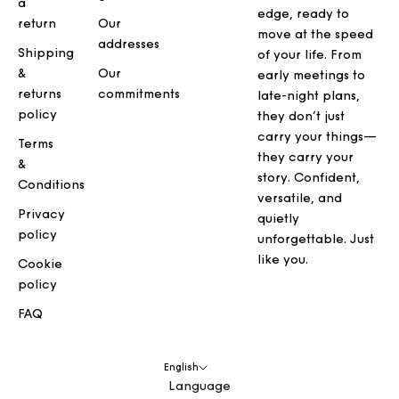
a
edge, ready to
return
Our
move at the speed
addresses
Shipping
of your life. From
&
Our
early meetings to
returns
commitments
late-night plans,
policy
they don’t just
carry your things—
Terms
they carry your
&
story. Confident,
Conditions
versatile, and
Privacy
quietly
policy
unforgettable. Just
like you.
Cookie
policy
FAQ
English
Language