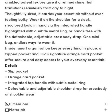
crinkled patent texture give it a refined shine that
transitions seamlessly from day to night.
Thoughtfully sized, it carries your essentials without ever
feeling bulky. Wear it on the shoulder for a sleek,
structured look, in hand via the integrated handle
highlighted with a subtle metal ring, or hands-free with
the detachable, adjustable crossbody strap. One mini
bag, endless ways to wear it.
Inside, smart organisation keeps everything in place: a
zipped pocket and Clio’s signature orange card pocket
offer secure and easy access to your everyday essentials.
Details
• Slip pocket
• Orange card pocket
• Integrated top handle with subtle metal ring
• Detachable and adjustable shoulder strap for crossbody
or shoulder wear
Dimensions
Materials