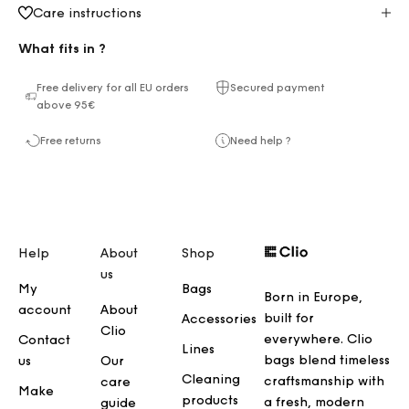
Care instructions
What fits in ?
Free delivery for all EU orders
Secured payment
above 95€
Free returns
Need help ?
Help
About
Shop
us
My
Bags
Born in Europe,
account
About
built for
Accessories
Clio
everywhere. Clio
Contact
Lines
bags blend timeless
us
Our
Cleaning
craftsmanship with
care
Make
products
a fresh, modern
guide