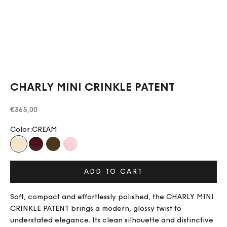
CHARLY MINI CRINKLE PATENT
Sale price
€365,00
Color:
CREAM
CREAM
BURGUNDY
CHOCOLATE
BLUSH PINK
ADD TO CART
Soft, compact and effortlessly polished, the CHARLY MINI
CRINKLE PATENT brings a modern, glossy twist to
understated elegance. Its clean silhouette and distinctive