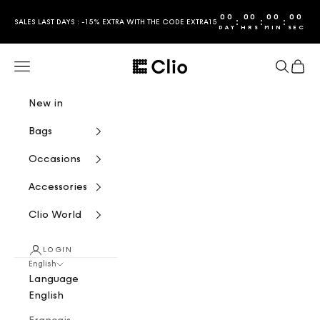
Skip to content
00
00
00
00
:
:
:
SALES LAST DAYS : -15% EXTRA WITH THE CODE EXTRA15
DAY
HRS
MIN
SEC
CLIO
Navigation menu
Search
Cart
New in
Bags
Occasions
Accessories
Clio World
LOGIN
English
Language
English