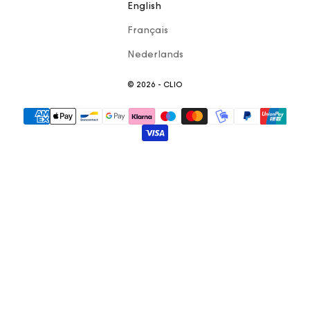
English
Français
Nederlands
© 2026 - CLIO