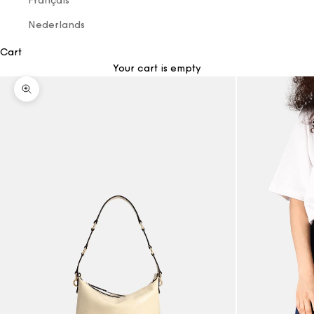
Français
Nederlands
Cart
Your cart is empty
Zoom picture