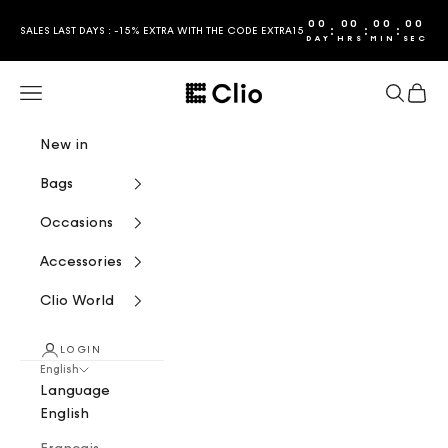
Skip to content
00
00
00
00
:
:
:
SALES LAST DAYS : -15% EXTRA WITH THE CODE EXTRA15
DAY
HRS
MIN
SEC
CLIO
Navigation menu
Search
Cart
New in
Bags
Occasions
Accessories
Clio World
LOGIN
English
Language
English