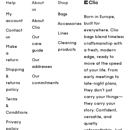
Help
About
Shop
us
My
Bags
Born in Europe,
account
About
built for
Accessories
Clio
everywhere. Clio
Contact
Lines
bags blend timeless
us
Our
Cleaning
craftsmanship with
care
Make
products
a fresh, modern
guide
a
edge, ready to
return
Our
move at the speed
addresses
Shipping
of your life. From
&
Our
early meetings to
returns
commitments
late-night plans,
policy
they don’t just
carry your things—
Terms
they carry your
&
story. Confident,
Conditions
versatile, and
Privacy
quietly
policy