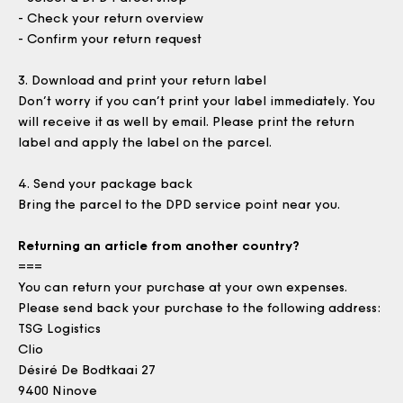
- Check your return overview
- Confirm your return request
3.
Download and print your return label
Don’t worry if you can’t print your label immediately. You
will receive it as well by email. Please print the return
label and apply the label on the parcel.
4.
Send your package back
Bring the parcel to the DPD service point near you.
Returning an article from another country?
===
You can return your purchase at your own expenses.
Please send back your purchase to the following address:
TSG Logistics
Clio
Désiré De Bodtkaai 27
9400 Ninove