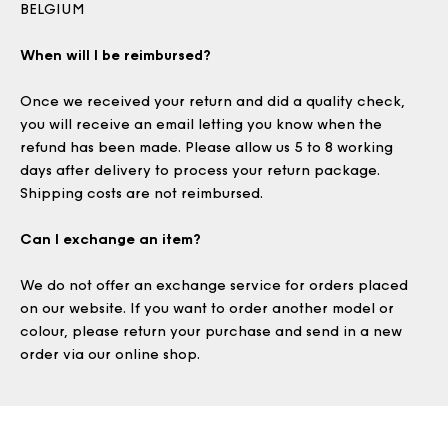
BELGIUM
When will I be reimbursed?
Once we received your return and did a quality check,
you will receive an email letting you know when the
refund has been made. Please allow us 5 to 8 working
days after delivery to process your return package.
Shipping costs are not reimbursed.
Can I exchange an item?
We do not offer an exchange service for orders placed
on our website. If you want to order another model or
colour, please return your purchase and send in a new
order via our online shop.