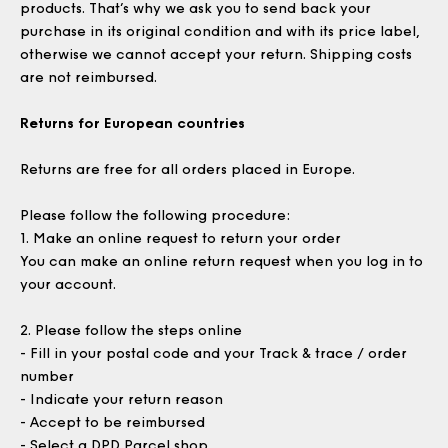
products. That’s why we ask you to send back your
purchase in its original condition and with its price label,
otherwise we cannot accept your return. Shipping costs
are not reimbursed.
Returns for European countries
Returns are free for all orders placed in Europe.
Please follow the following procedure:
1.
Make an online request to return your order
You can make an online return request when you log in to
your account.
2.
Please follow the steps online
- Fill in your postal code and your Track & trace / order
number
- Indicate your return reason
- Accept to be reimbursed
- Select a DPD Parcel shop