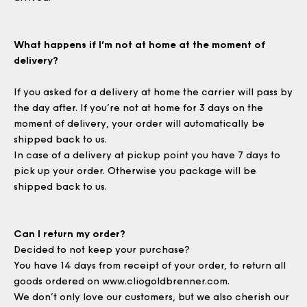
What happens if I’m not at home at the moment of
delivery?
If you asked for a delivery at home the carrier will pass by
the day after. If you’re not at home for 3 days on the
moment of delivery, your order will automatically be
shipped back to us.
In case of a delivery at pickup point you have 7 days to
pick up your order. Otherwise you package will be
shipped back to us.
Can I return my order?
Decided to not keep your purchase?
You have 14 days from receipt of your order, to return all
goods ordered on
www.cliogoldbrenner.com
.
We don’t only love our customers, but we also cherish our