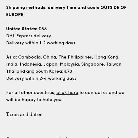
Shipping methods, delivery time and costs OUTSIDE OF
EUROPE
United States:
€55
DHL Express delivery
Delivery within 1-2 working days
Asia:
Cambodia, China, The Philippines, Hong Kong,
India, Indonesia, Japan, Malaysia, Singapore, Taiwan,
Thailand and South Korea: €70
Delivery within 2-4 working days
For all other countries,
click here
to contact us and we
will be happy to help you.
Taxes and duties