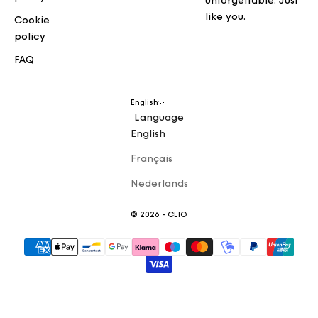
unforgettable. Just
like you.
Cookie
policy
FAQ
English
Language
English
Français
Nederlands
© 2026 - CLIO