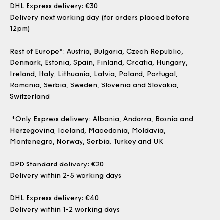
DHL Express delivery: €30
Delivery next working day (for orders placed before
12pm)
Rest of Europe
*: Austria, Bulgaria, Czech Republic,
Denmark, Estonia, Spain, Finland, Croatia, Hungary,
Ireland, Italy, Lithuania, Latvia, Poland, Portugal,
Romania, Serbia, Sweden, Slovenia and Slovakia,
Switzerland
*
Only Express delivery
: Albania, Andorra, Bosnia and
Herzegovina, Iceland, Macedonia, Moldavia,
Montenegro, Norway, Serbia, Turkey and UK
DPD Standard delivery: €20
Delivery within 2-5 working days
DHL Express delivery: €40
Delivery within 1-2 working days