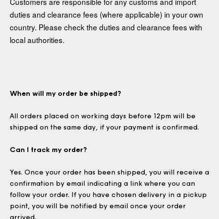
Customers are responsible for any customs and import
duties and clearance fees (where applicable) in your own
country. Please check the duties and clearance fees with
local authorities.
When will my order be shipped?
All orders placed on working days before 12pm will be
shipped on the same day, if your payment is confirmed.
Can I track my order?
Yes. Once your order has been shipped, you will receive a
confirmation by email indicating a link where you can
follow your order. If you have chosen delivery in a pickup
point, you will be notified by email once your order
arrived.