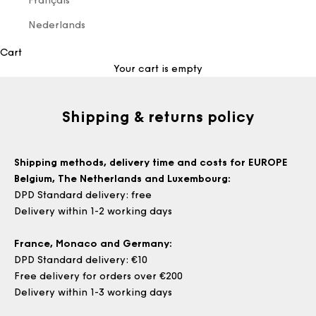
Français
Nederlands
Cart
Your cart is empty
Shipping & returns policy
Shipping methods, delivery time and costs for EUROPE
Belgium, The Netherlands and Luxembourg
:
DPD Standard delivery: free
Delivery within 1-2 working days
France, Monaco and Germany:
DPD Standard delivery: €10
Free delivery for orders over €200
Delivery within 1-3 working days