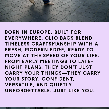
BORN IN EUROPE, BUILT FOR
EVERYWHERE. CLIO BAGS BLEND
TIMELESS CRAFTSMANSHIP WITH A
FRESH, MODERN EDGE, READY TO
MOVE AT THE SPEED OF YOUR LIFE.
FROM EARLY MEETINGS TO LATE-
NIGHT PLANS, THEY DON’T JUST
CARRY YOUR THINGS—THEY CARRY
YOUR STORY. CONFIDENT,
VERSATILE, AND QUIETLY
UNFORGETTABLE. JUST LIKE YOU.