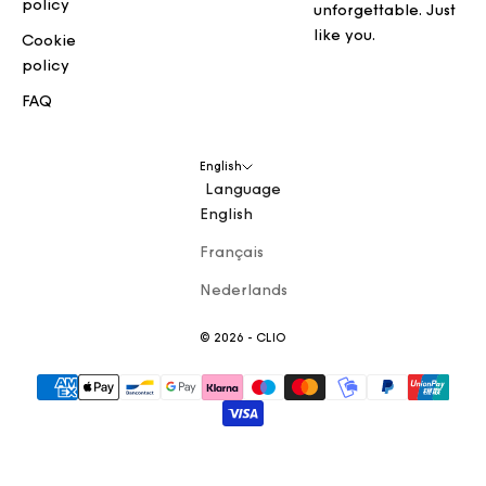
policy
unforgettable. Just
like you.
Cookie
policy
FAQ
English
Language
English
Français
Nederlands
© 2026 - CLIO