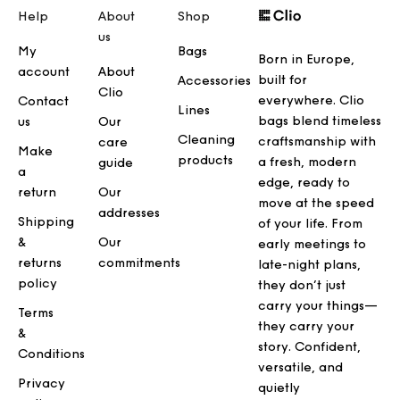
Help
About
Shop
us
My
Bags
Born in Europe,
account
About
built for
Accessories
Clio
everywhere. Clio
Contact
Lines
bags blend timeless
us
Our
Cleaning
craftsmanship with
care
Make
products
a fresh, modern
guide
a
edge, ready to
return
Our
move at the speed
addresses
Shipping
of your life. From
&
Our
early meetings to
returns
commitments
late-night plans,
policy
they don’t just
carry your things—
Terms
they carry your
&
story. Confident,
Conditions
versatile, and
Privacy
quietly