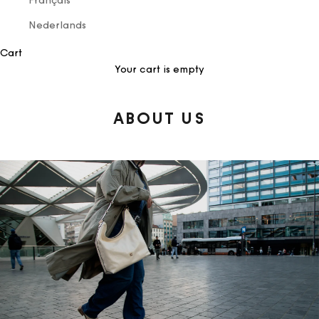
Français
Nederlands
Cart
Your cart is empty
ABOUT US