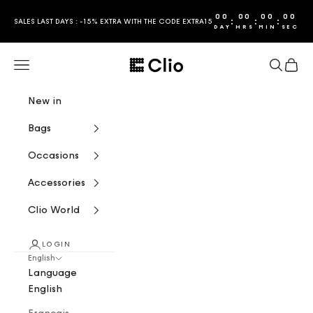
Skip to content
00
00
00
00
:
:
:
SALES LAST DAYS : -15% EXTRA WITH THE CODE EXTRA15
DAY
HRS
MIN
SEC
CLIO
Navigation menu
Search
Cart
New in
Bags
Occasions
Accessories
Clio World
LOGIN
English
Language
English