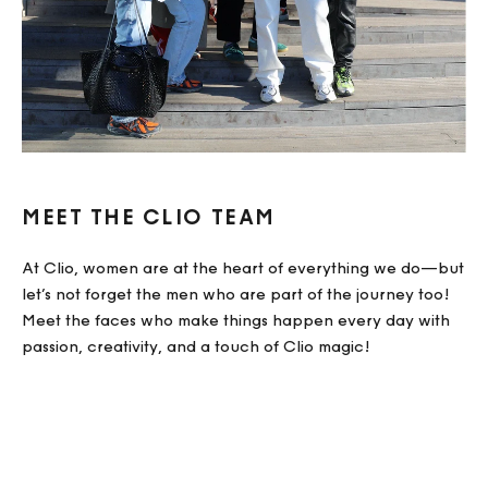
MEET THE CLIO TEAM
At Clio, women are at the heart of everything we do—but
let’s not forget the men who are part of the journey too!
Meet the faces who make things happen every day with
passion, creativity, and a touch of Clio magic!