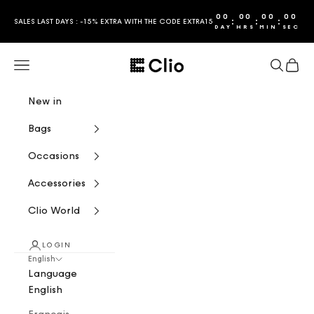
Skip to content
00
00
00
00
:
:
:
SALES LAST DAYS : -15% EXTRA WITH THE CODE EXTRA15
DAY
HRS
MIN
SEC
CLIO
Navigation menu
Search
Cart
New in
Bags
Occasions
Accessories
Clio World
LOGIN
English
Language
English