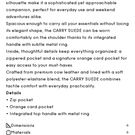
silhouette make it a sophisticated yet approachable
companion, perfect for everyday use and weekend
adventures alike.
Spacious enough to carry all your essentials without losing
its elegant shape, the CARRY SUEDE can be worn
comfortably on the shoulder thanks to its integrated
handle with subtle metal ring.
Inside, thoughtful details keep everything organized: a
zippered pocket and a signature orange card pocket for
easy access to your must-haves.
Crafted from premium cow leather and lined with a soft
polyester-elastane blend, the CARRY SUEDE combines
tactile comfort with everyday practicality.
Details
• Zip pocket
• Orange card pocket
• Integrated top handle with metal ring
Dimensions
Materials