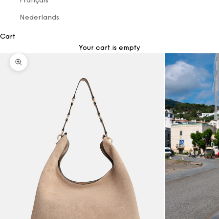
Français
Nederlands
Cart
Your cart is empty
Zoom picture