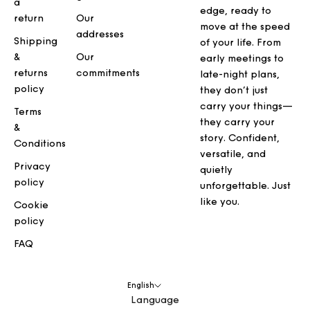
a
edge, ready to
return
Our
move at the speed
addresses
Shipping
of your life. From
&
Our
early meetings to
returns
commitments
late-night plans,
policy
they don’t just
carry your things—
Terms
they carry your
&
story. Confident,
Conditions
versatile, and
Privacy
quietly
policy
unforgettable. Just
like you.
Cookie
policy
FAQ
English
Language