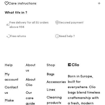
Care instructions
What fits in ?
Free delivery for all EU orders
Secured payment
above 95€
Free returns
Need help ?
Help
About
Shop
us
My
Bags
Born in Europe,
account
About
built for
Accessories
Clio
everywhere. Clio
Contact
Lines
bags blend timeless
us
Our
Cleaning
craftsmanship with
care
Make
products
a fresh, modern
guide