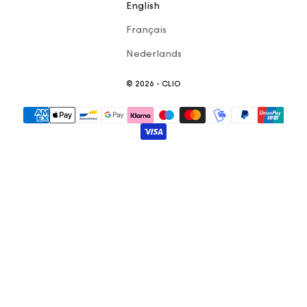
English
Français
Nederlands
© 2026 - CLIO