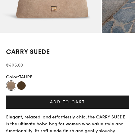
CARRY SUEDE
Sale price
€495,00
Color:
TAUPE
TAUPE
CHOCOLATE
ADD TO CART
Elegant, relaxed, and effortlessly chic, the CARRY SUEDE
is the ultimate hobo bag for women who value style and
functionality. Its soft suede finish and gently slouchy